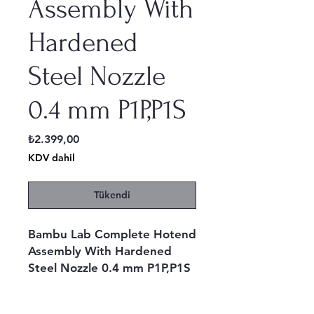
Assembly With
Hardened
Steel Nozzle
0.4 mm P1P,P1S
Fiyat
₺2.399,00
KDV dahil
Tükendi
Bambu Lab Complete Hotend
Assembly With Hardened
Steel Nozzle 0.4 mm P1P,P1S