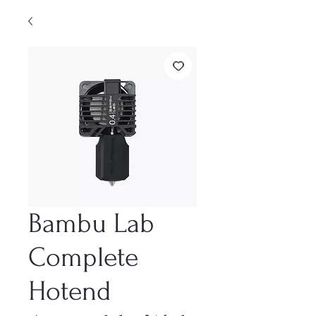
Bambu Lab
Complete
Hotend