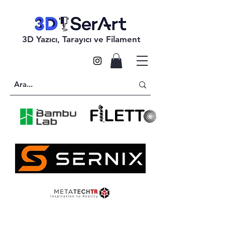
3D Yazıcı, Tarayıcı ve Filament