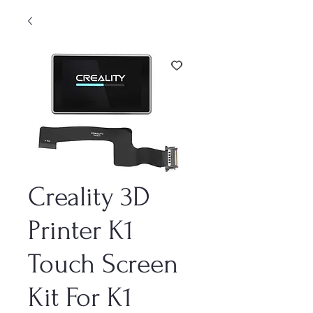
Creality 3D
Printer K1
Touch Screen
Kit For K1