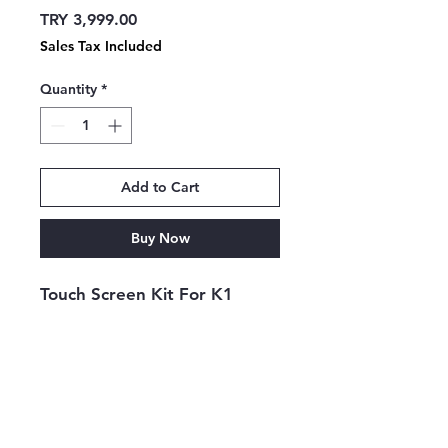
Price
TRY 3,999.00
Sales Tax Included
Quantity
*
Add to Cart
Buy Now
Touch Screen Kit For K1