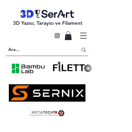
3D Yazıcı, Tarayıcı ve Filament